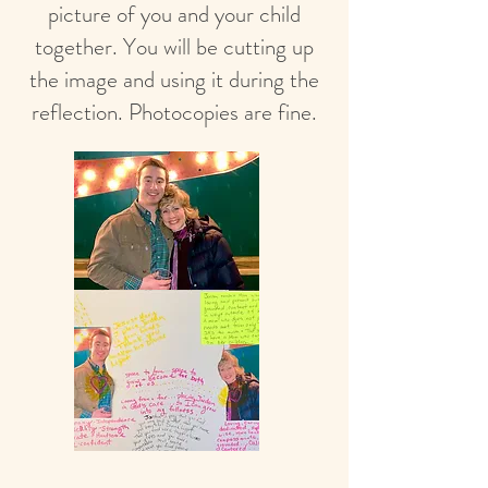
picture of you and your child
together. You will be cutting up
the image and using it during the
reflection. Photocopies are fine.