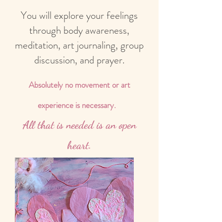
You will explore your feelings
through body awareness,
meditation, art journaling, group
discussion, and prayer.
Absolutely no movement or art
experience is necessary.
All that is needed is an open
heart.