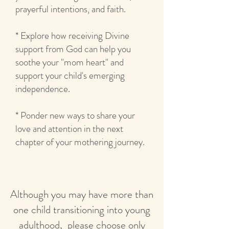
prayerful intentions, and faith.
* Explore how receiving Divine
support from God can help you
soothe your "mom heart" and
support your child's emerging
independence.
* Ponder new ways to share your
love and attention in the next
chapter of your mothering journey.
Although you may have more than
one child transitioning into young
adulthood, please choose only