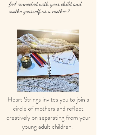
feel connected with your child and
soothe yourself as a mother?
Heart Strings invites you to join a
circle of mothers and reflect
creatively on separating from your
young adult children.