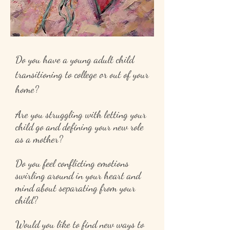
Do you have a young adult child
transitioning to college or out of your
home?
Are you struggling with letting your
child go and defining your new role
as a mother?
Do you feel conflicting emotions
swirling around in your heart and
mind about separating from your
child?
Would you like to find new ways to