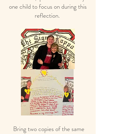
one child to focus on during this
reflection.
Bring two copies of the same