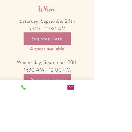
When:
Saturday, September 24th
9:00 - 11:30 AM
Register Here
4 spots available
Wednesday, September 28th
9:30 AM - 12:00 PM
Register Here
3 spots available
Cost:
$60