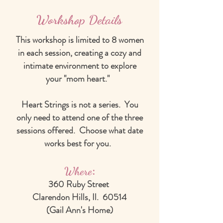
Workshop Details
This workshop is limited to 8 women
in each session, creating a cozy and
intimate environment to explore
your "mom heart."
Heart Strings is not a series. You
only need to attend one of the three
sessions offered. Choose what date
works best for you.
:
Where
360 Ruby Street
Clarendon Hills, Il. 60514
(Gail Ann's Home)