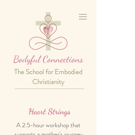
Bodyful Connections
The School for Embodied
Christianity
Heart Strings
A 2.5-hour workshop that
supports a mother's journey