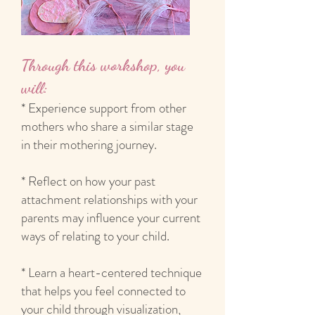
Through this workshop, you
will:
* Experience support from other
mothers who share a similar stage
in their mothering journey.
* Reflect on how your past
attachment relationships with your
parents may influence your current
ways of relating to your child.
* Learn a heart-centered technique
that helps you feel connected to
your child through visualization,