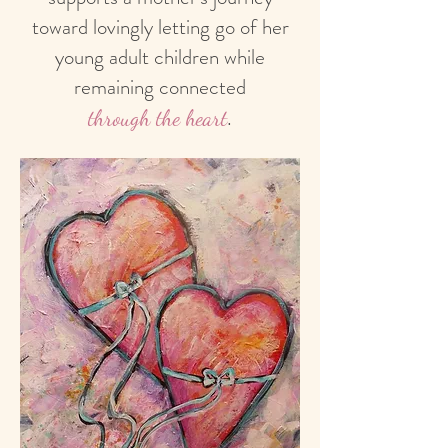
toward lovingly letting go of her
young adult children while
remaining connected
.
through the heart