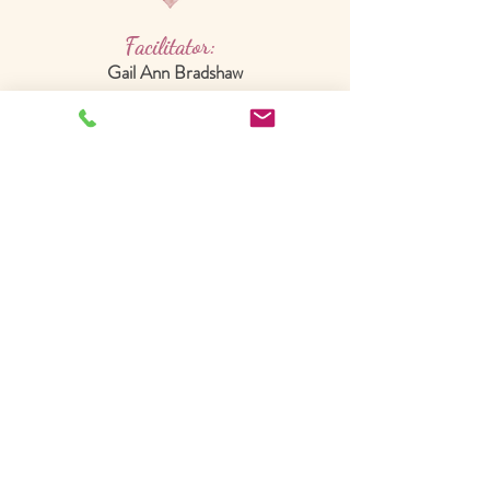
Facilitator:
Gail Ann Bradshaw
Integrative Healing Arts
Practitioner
Christian Embodiment Guide
*Master of Arts in Dance/Movement
Therapy and Counseling
*Board Certified Dance/Movement Therapist
*Christ-centered Reiki Master