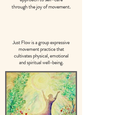
through the joy of movement.
Just Flow is a group expressive
movement practice that
cultivates physical, emotional
and spiritual well-being.