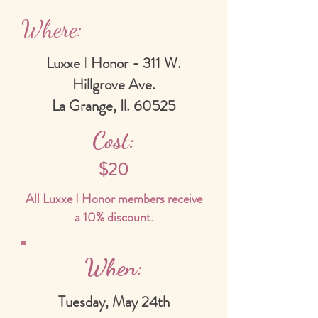
Where:
Luxxe
I
Honor - 311 W.
Hillgrove Ave.
La Grange, Il. 60525
Cost:
$20
All Luxxe I Honor members receive
a 10% discount.
When:
Tuesday, May 24th