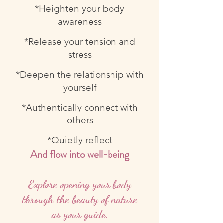
*Heighten your body
awareness
*Release your tension and
stress
*Deepen the relationship with
yourself
*Authentically connect with
others
*Quietly reflect
And flow into well-being
Explore opening your body
through the beauty of nature
as your guide.