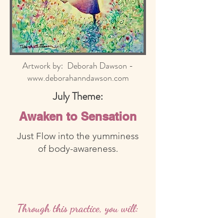
Artwork by: Deborah Dawson -
www.deborahanndawson.com
July Theme:
Awaken to Sensation
Just Flow into the yumminess
of body-awareness.
Through this practice, you will: