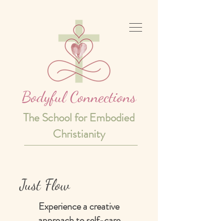
Bodyful Connections
The School for Embodied
Christianity
Just Flow
Experience a creative
approach to self-care