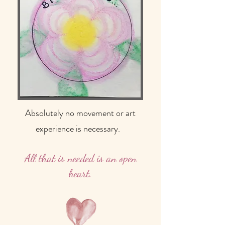
Absolutely no movement or art
experience is necessary.
All that is needed is an open
heart.