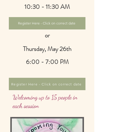
10:30 - 11:30 AM
Register Here - Click on correct date
or
Thursday, May 26th
6:00 - 7:00 PM
Register Here - Click on correct date
Welcoming up to 15 people in
each session